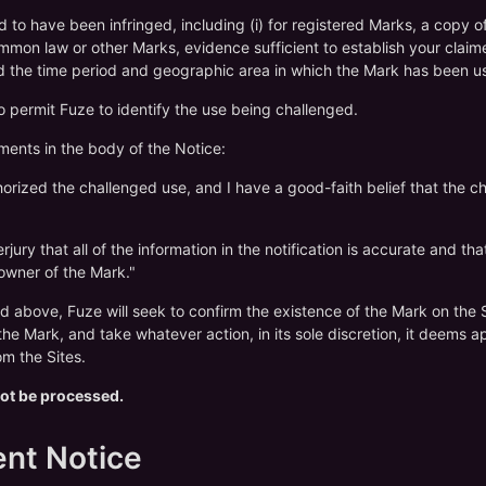
ed to have been infringed, including (i) for registered Marks, a copy 
 common law or other Marks, evidence sufficient to establish your claim
nd the time period and geographic area in which the Mark has been u
to permit Fuze to identify the use being challenged.
ements in the body of the Notice:
thorized the challenged use, and I have a good-faith belief that the c
jury that all of the information in the notification is accurate and th
 owner of the Mark."
d above, Fuze will seek to confirm the existence of the Mark on the Si
he Mark, and take whatever action, in its sole discretion, it deems a
m the Sites.
 not be processed.
ent Notice