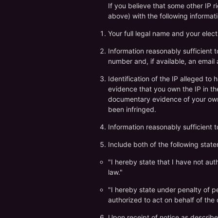
If you believe that some other IP 
above) with the following informati
Your full legal name and your elect
Information reasonably sufficient 
number and, if available, an email
Identification of the IP alleged to 
evidence that you own the IP in the 
documentary evidence of your owner
been infringed.
Information reasonably sufficient 
Include both of the following stat
"I hereby state that I have not au
law."
"I hereby state under penalty of per
authorized to act on behalf of the 
Upon receipt of notice as describe