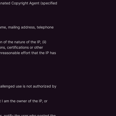
signated Copyright Agent (specified
name, mailing address, telephone
of the nature of the IP, (ii)
ns, certifications or other
nreasonable effort that the IP has
hallenged use is not authorized by
t I am the owner of the IP, or
es, notify the user who posted the