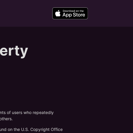
perty
unts of users who repeatedly
others.
und on the U.S. Copyright Office