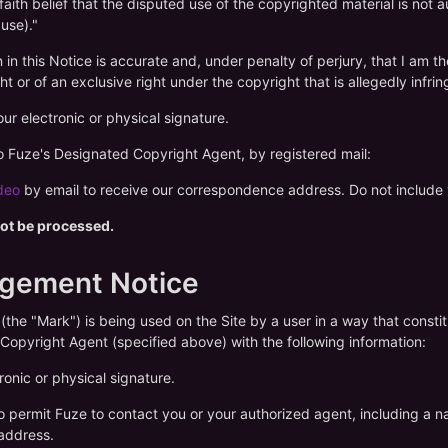
faith belief that the disputed use of the copyrighted material is not
 use)."
n in this Notice is accurate and, under penalty of perjury, that I am t
ht or of an exclusive right under the copyright that is allegedly infrin
ur electronic or physical signature.
 to Fuze's Designated Copyright Agent, by registered mail:
deo
by email to receive our correspondence address. Do not include y
 not be processed.
ngement Notice
 (the "Mark") is being used on the Site by a user in a way that const
Copyright Agent (specified above) with the following information:
ronic or physical signature.
to permit Fuze to contact you or your authorized agent, including a 
 address.