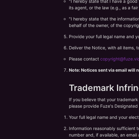
"I hereby state that I have a good 
its agent, or the law (e.g., as a fair
"I hereby state that the informatio
behalf of the owner, of the copyrig
Provide your full legal name and yo
Deliver the Notice, with all items,
Please contact
copyright@fuze.vi
Note: Notices sent via email will
Trademark Infri
If you believe that your trademark
please provide Fuze's Designated 
Your full legal name and your elect
Information reasonably sufficient 
number and, if available, an email