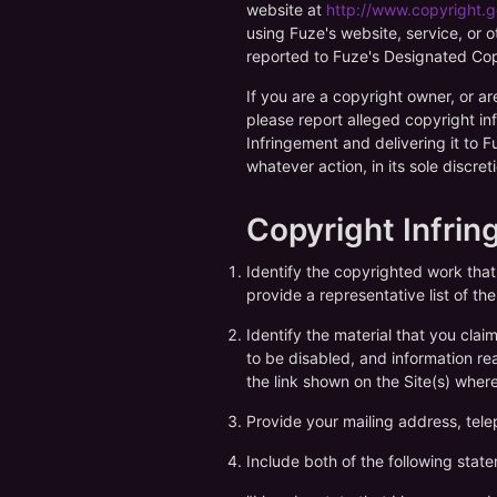
website at
http://www.copyright.g
using Fuze's website, service, or o
reported to Fuze's Designated Copy
If you are a copyright owner, or ar
please report alleged copyright in
Infringement and delivering it to 
whatever action, in its sole discre
Copyright Infri
Identify the copyrighted work tha
provide a representative list of t
Identify the material that you claim
to be disabled, and information rea
the link shown on the Site(s) wher
Provide your mailing address, tele
Include both of the following stat