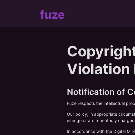
fuze
Copyright
Violation
Notification of 
Fuze respects the intellectual pro
Our policy, in appropriate circums
infringe or are repeatedly charged 
In accordance with the Digital Mi