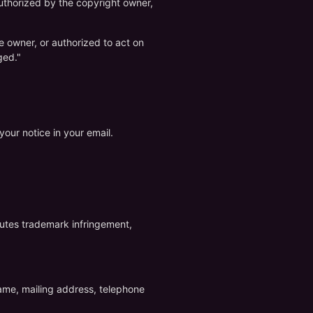
 authorized by the copyright owner,
he owner, or authorized to act on
ged."
our notice in your email.
itutes trademark infringement,
name, mailing address, telephone