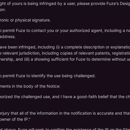
right of yours is being infringed by a user, please provide Fuze's De
on:
ronic or physical signature.
to permit Fuze to contact you or your authorized agent, including a 
 address.
have been infringed, including (i) a complete description or explanation 
relevant jurisdiction, including copies of relevant patents, registratio
ship, and (iii) a showing sufficient for Fuze to determine without u
to permit Fuze to identify the use being challenged.
ements in the body of the Notice:
thorized the challenged use, and I have a good-faith belief that the c
jury that all of the information in the notification is accurate and tha
owner of the IP."
d above, Fuze will seek to confirm the existence of the IP on the Sit