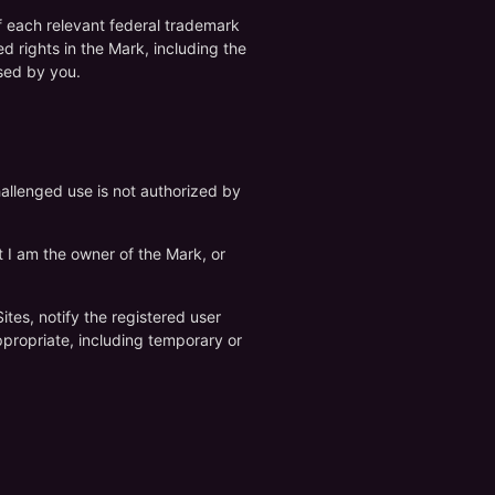
of each relevant federal trademark
ed rights in the Mark, including the
sed by you.
hallenged use is not authorized by
at I am the owner of the Mark, or
tes, notify the registered user
ppropriate, including temporary or