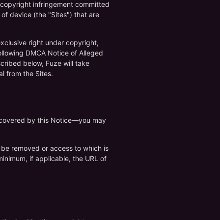
f copyright infringement committed
of device (the "Sites") that are
exclusive right under copyright,
following DMCA Notice of Alleged
cribed below, Fuze will take
l from the Sites.
re covered by this Notice—you may
 to be removed or access to which is
 minimum, if applicable, the URL of