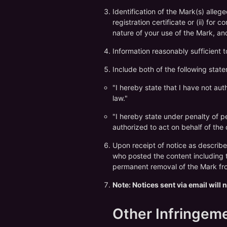
Identification of the Mark(s) alleg
registration certificate or (ii) for
nature of your use of the Mark, a
Information reasonably sufficient 
Include both of the following stat
"I hereby state that I have not au
law."
"I hereby state under penalty of per
authorized to act on behalf of the
Upon receipt of notice as describe
who posted the content including t
permanent removal of the Mark fro
Note: Notices sent via email will
Other Infringem