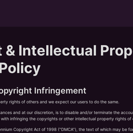
 & Intellectual Pro
 Policy
Copyright Infringement
perty rights of others and we expect our users to do the same.
tances and at our discretion, is to disable and/or terminate the acco
with infringing the copyrights or other intellectual property rights of 
llennium Copyright Act of 1998 ("DMCA"), the text of which may be fo