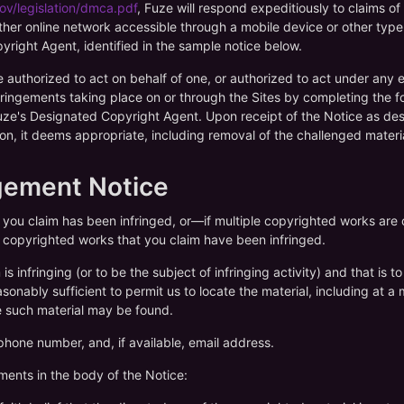
ov/legislation/dmca.pdf
, Fuze will respond expeditiously to claims o
ther online network accessible through a mobile device or other type 
right Agent, identified in the sample notice below.
e authorized to act on behalf of one, or authorized to act under any 
fringements taking place on or through the Sites by completing the 
Fuze's Designated Copyright Agent. Upon receipt of the Notice as des
tion, it deems appropriate, including removal of the challenged materia
ngement Notice
t you claim has been infringed, or—if multiple copyrighted works a
he copyrighted works that you claim have been infringed.
 is infringing (or to be the subject of infringing activity) and that is
sonably sufficient to permit us to locate the material, including at a
e such material may be found.
phone number, and, if available, email address.
ements in the body of the Notice: